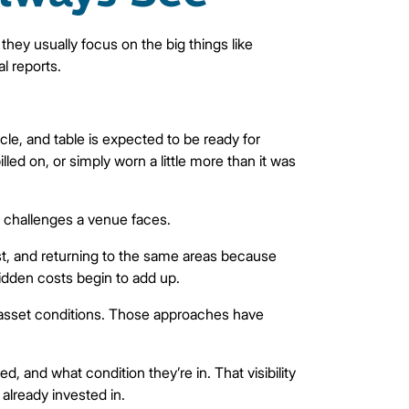
hey usually focus on the big things like
l reports.
le, and table is expected to be ready for
ed on, or simply worn a little more than it was
e challenges a venue faces.
irst, and returning to the same areas because
hidden costs begin to add up.
d asset conditions. Those approaches have
, and what condition they’re in. That visibility
 already invested in.