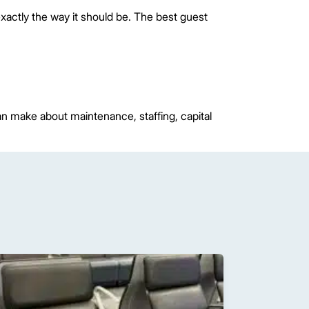
xactly the way it should be. The best guest
can make about maintenance, staffing, capital