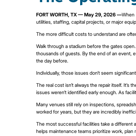
FORT WORTH, TX — May 29, 2026 —
When p
utilities, staffing, capital projects, or major 
The more difficult costs to understand are often
Walk through a stadium before the gates open. E
thousands of guests. By the end of an event, e
the day before.
Individually, those issues don’t seem signific
The real cost isn’t always the repair itself. It
issues weren’t identified early enough. As faci
Many venues still rely on inspections, spread
worked for years, but they are incredibly ineffic
The most successful facilities take a different
helps maintenance teams prioritize work, plan re