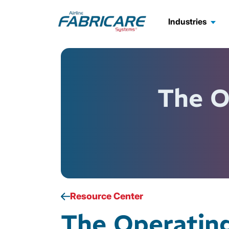
Industries
The O
Resource Center
The Operatin