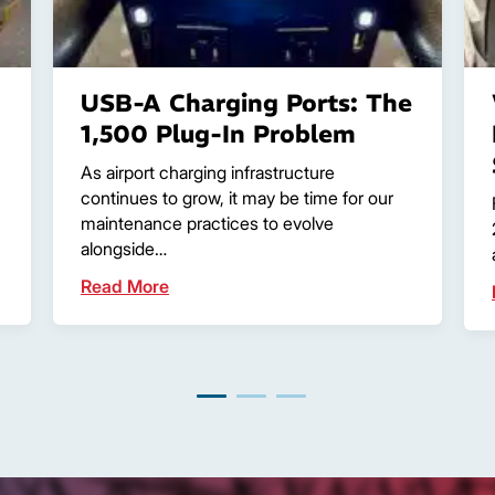
USB-A Charging Ports: The
1,500 Plug-In Problem
As airport charging infrastructure
continues to grow, it may be time for our
maintenance practices to evolve
alongside…
Read More