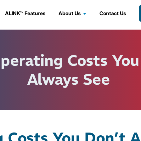
ALINK™ Features
About Us
Contact Us
perating Costs You
Always See
g Costs You Don’t 