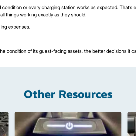
 condition or every charging station works as expected. That’s e
ll things working exactly as they should.
cing expenses.
e condition of its guest-facing assets, the better decisions it 
Other Resources