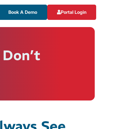
Book A Demo
Portal Login
 Don’t
Always See