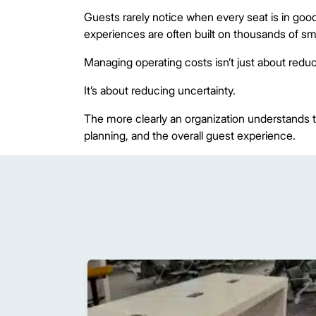
Guests rarely notice when every seat is in good
experiences are often built on thousands of sma
Managing operating costs isn’t just about redu
It’s about reducing uncertainty.
The more clearly an organization understands th
planning, and the overall guest experience.