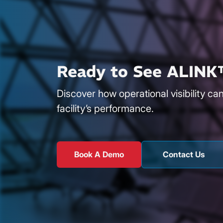
Ready to See ALINK
Discover how operational visibility ca
facility’s performance.
Book A Demo
Contact Us