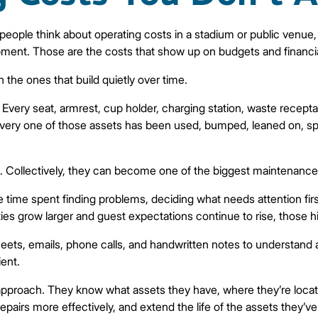
eople think about operating costs in a stadium or public venue, t
equipment. Those are the costs that show up on budgets and financia
 the ones that build quietly over time.
very seat, armrest, cup holder, charging station, waste receptac
very one of those assets has been used, bumped, leaned on, spill
ant. Collectively, they can become one of the biggest maintenanc
’s the time spent finding problems, deciding what needs attention f
lities grow larger and guest expectations continue to rise, those 
sheets, emails, phone calls, and handwritten notes to understan
ient.
 approach. They know what assets they have, where they’re located
pairs more effectively, and extend the life of the assets they’ve