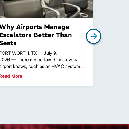
Why Airports Manage
What A
Escalators Better Than
Assets
Seats
More T
FORT WORTH, TX — July 9,
FORT WORT
2026 — There are certain things every
through any
airport knows, such as an HVAC system…
passengers
Read More
Read Mor