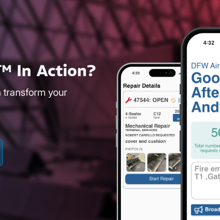
™ In Action?
n transform your