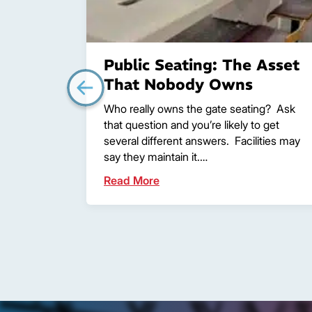
Public Seating: The Asset
That Nobody Owns
Who really owns the gate seating? Ask
that question and you’re likely to get
several different answers. Facilities may
say they maintain it.…
Read More