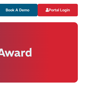
Book A Demo
Portal Login
 Award