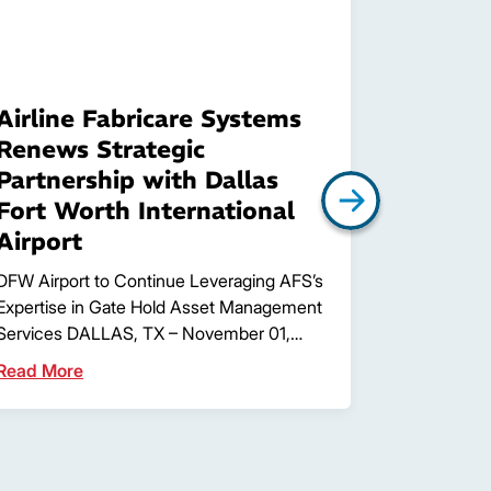
Airline Fabricare Systems
Airline
Renews Strategic
announc
Partnership with Dallas
Jessica
Fort Worth International
Fort Worth,
Airport
Airline Fa
the hiring o
DFW Airport to Continue Leveraging AFS’s
Manager. …
Expertise in Gate Hold Asset Management
Services DALLAS, TX – November 01,…
Read More
Read More