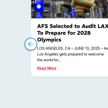
AFS Selected to Audit LA
To Prepare for 2028
Olympics
LOS ANGELES, CA – JUNE 13, 2025 – A
Los Angeles gets prepared to welcome
the world for…
Read More