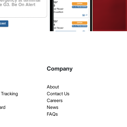
Company
About
 Tracking
Contact Us
Careers
ard
News
FAQs