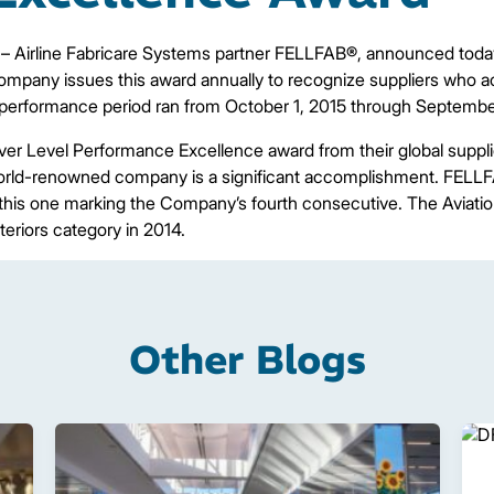
– Airline Fabricare Systems partner FELLFAB®, announced today
ompany issues this award annually to recognize suppliers who a
 performance period ran from October 1, 2015 through Septembe
er Level Performance Excellence award from their global suppl
world-renowned company is a significant accomplishment. FELLF
 this one marking the Company’s fourth consecutive. The Aviatio
nteriors category in 2014.
Other Blogs