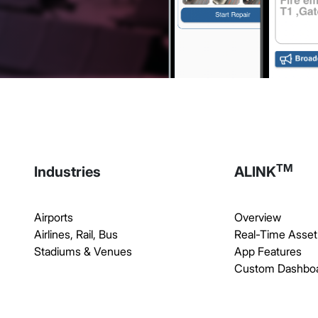
TM
Industries
ALINK
Airports
Overview
Airlines, Rail, Bus
Real-Time Asset
Stadiums & Venues
App Features
Custom Dashbo