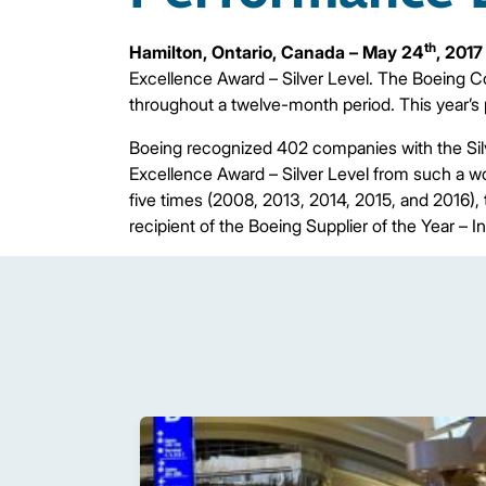
th
Hamilton, Ontario, Canada – May 24
, 2017
Excellence Award – Silver Level. The Boeing C
throughout a twelve-month period. This year’s
Boeing recognized 402 companies with the Silv
Excellence Award – Silver Level from such a 
five times (2008, 2013, 2014, 2015, and 2016),
recipient of the Boeing Supplier of the Year – I