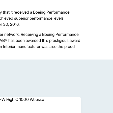
 that it received a Boeing Performance
chieved superior performance levels
r 30, 2016.
ier network. Receiving a Boeing Performance
AB® has been awarded this prestigious award
n Interior manufacturer was also the proud