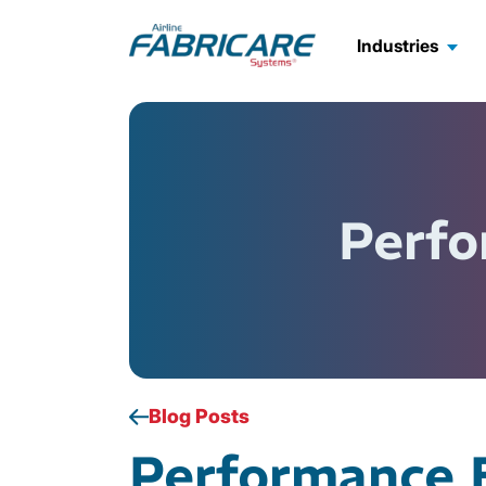
Industries
Perfo
Blog Posts
Performance 