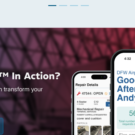
™ In Action?
an transform your