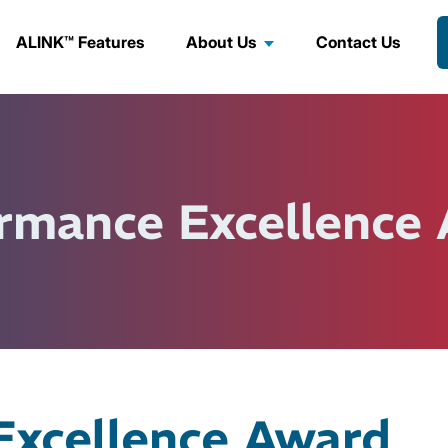
ALINK™ Features
About Us
Contact Us
rmance Excellence
Excellence Award