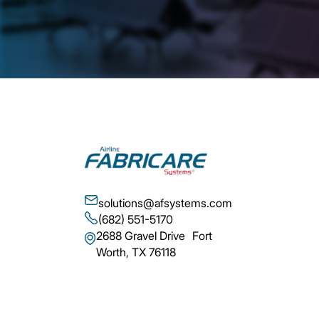
solutions@afsystems.com
(682) 551-5170
2688 Gravel Drive Fort
Worth, TX 76118