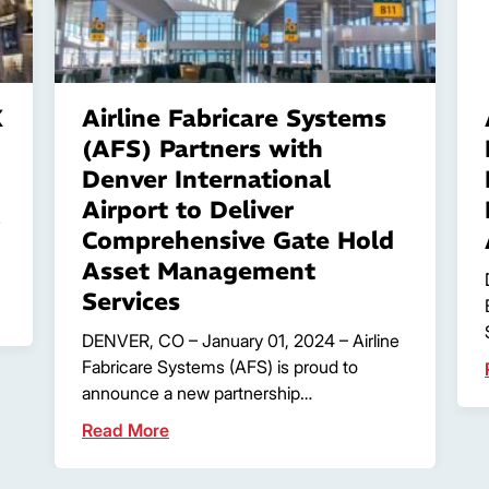
X
Airline Fabricare Systems
(AFS) Partners with
Denver International
Airport to Deliver
s
Comprehensive Gate Hold
Asset Management
Services
DENVER, CO – January 01, 2024 – Airline
Fabricare Systems (AFS) is proud to
announce a new partnership…
Read More