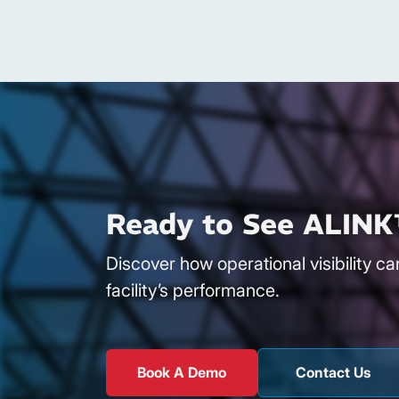
Ready to See ALINK
Discover how operational visibility c
facility’s performance.
Book A Demo
Contact Us