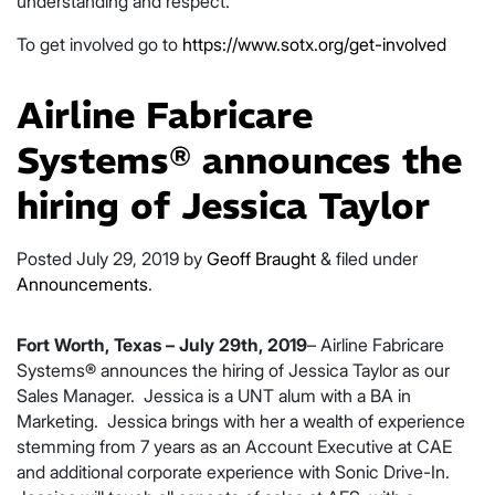
understanding and respect.”
To get involved go to
https://www.sotx.org/get-involved
Airline Fabricare
Systems® announces the
hiring of Jessica Taylor
Posted
July 29, 2019
by
Geoff Braught
&
filed under
Announcements
.
Fort Worth, Texas – July 29th, 2019
– Airline Fabricare
Systems® announces the hiring of Jessica Taylor as our
Sales Manager. Jessica is a UNT alum with a BA in
Marketing. Jessica brings with her a wealth of experience
stemming from 7 years as an Account Executive at CAE
and additional corporate experience with Sonic Drive-In.