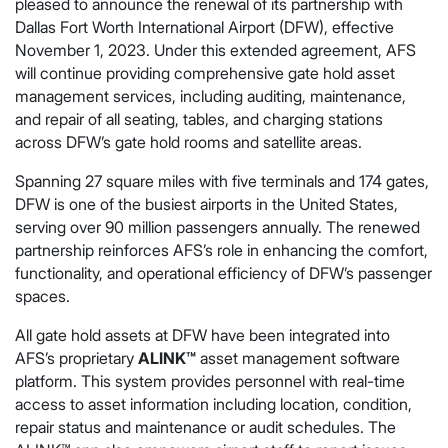
pleased to announce the renewal of its partnership with
Dallas Fort Worth International Airport (DFW), effective
November 1, 2023. Under this extended agreement, AFS
will continue providing comprehensive gate hold asset
management services, including auditing, maintenance,
and repair of all seating, tables, and charging stations
across DFW’s gate hold rooms and satellite areas.
Spanning 27 square miles with five terminals and 174 gates,
DFW is one of the busiest airports in the United States,
serving over 90 million passengers annually. The renewed
partnership reinforces AFS’s role in enhancing the comfort,
functionality, and operational efficiency of DFW’s passenger
spaces.
All gate hold assets at DFW have been integrated into
AFS’s proprietary
ALINK™
asset management software
platform. This system provides personnel with real-time
access to asset information including location, condition,
repair status and maintenance or audit schedules. The