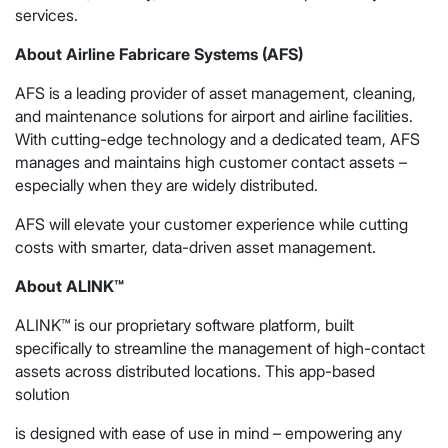
services.
About Airline Fabricare Systems (AFS)
AFS is a leading provider of asset management, cleaning,
and maintenance solutions for airport and airline facilities.
With cutting-edge technology and a dedicated team, AFS
manages and maintains high customer contact assets –
especially when they are widely distributed.
AFS will elevate your customer experience while cutting
costs with smarter, data-driven asset management.
About ALINK™
ALINK™ is our proprietary software platform, built
specifically to streamline the management of high-contact
assets across distributed locations. This app-based
solution
is designed with ease of use in mind – empowering any