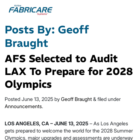
Posts By:
Geoff
Braught
AFS Selected to Audit
LAX To Prepare for 2028
Olympics
Posted
June 13, 2025
by
Geoff Braught
&
filed under
Announcements
.
LOS ANGELES, CA – JUNE 13, 2025
– As Los Angeles
gets prepared to welcome the world for the 2028 Summer
Olympics, major upgrades and assessments are underway