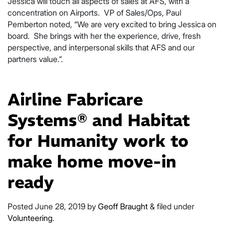
Jessica will touch all aspects of sales at AFS, with a
concentration on Airports. VP of Sales/Ops, Paul
Pemberton noted, “We are very excited to bring Jessica on
board. She brings with her the experience, drive, fresh
perspective, and interpersonal skills that AFS and our
partners value.”.
Airline Fabricare
Systems® and Habitat
for Humanity work to
make home move-in
ready
Posted
June 28, 2019
by
Geoff Braught
&
filed under
Volunteering
.