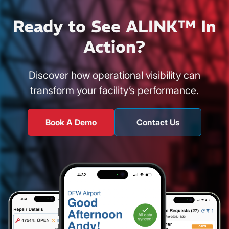
Ready to See ALINK™ In
Action?
Discover how operational visibility can
transform your facility’s performance.
Book A Demo
Contact Us