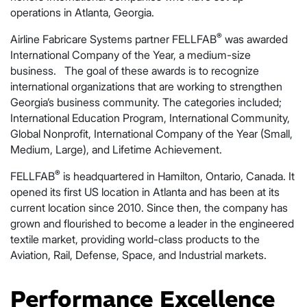
operations in Atlanta, Georgia.
®
Airline Fabricare Systems partner FELLFAB
was awarded
International Company of the Year, a medium-size
business. The goal of these awards is to recognize
international organizations that are working to strengthen
Georgia’s business community. The categories included;
International Education Program, International Community,
Global Nonprofit, International Company of the Year (Small,
Medium, Large), and Lifetime Achievement.
®
FELLFAB
is headquartered in Hamilton, Ontario, Canada. It
opened its first US location in Atlanta and has been at its
current location since 2010. Since then, the company has
grown and flourished to become a leader in the engineered
textile market, providing world-class products to the
Aviation, Rail, Defense, Space, and Industrial markets.
Performance Excellence