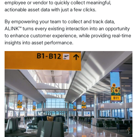
employee or vendor to quickly collect meaningful,
actionable asset data with just a few clicks.
By empowering your team to collect and track data,
ALINK™ turns every existing interaction into an opportunity
to enhance customer experience, while providing real-time
insights into asset performance.