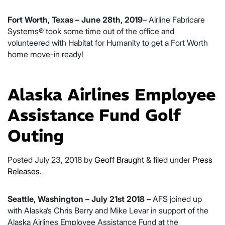
Fort Worth, Texas – June 28th, 2019
– Airline Fabricare
Systems® took some time out of the office and
volunteered with Habitat for Humanity to get a Fort Worth
home move-in ready!
Alaska Airlines Employee
Assistance Fund Golf
Outing
Posted
July 23, 2018
by
Geoff Braught
&
filed under
Press
Releases
.
Seattle, Washington – July 21st 2018 –
AFS joined up
with Alaska’s Chris Berry and Mike Levar in support of the
Alaska Airlines Employee Assistance Fund at the