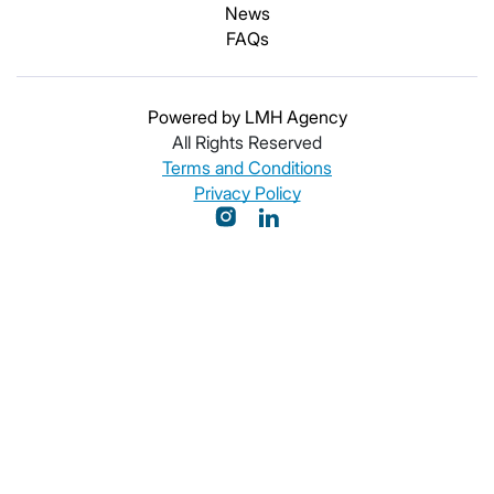
News
FAQs
Powered by LMH Agency
All Rights Reserved
Terms and Conditions
Privacy Policy