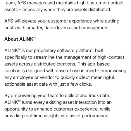
team, AFS manages and maintains high customer contact
assets – especially when they are widely distributed.
AFS will elevate your customer experience while cutting
costs with smarter, data-driven asset management.
About ALINK™
ALINK™ is our proprietary software platform, built
specifically to streamline the management of high-contact
assets across distributed locations. This app-based
solution is designed with ease of use in mind – empowering
any employee or vendor to quickly collect meaningful,
actionable asset data with just a few clicks.
By empowering your team to collect and track data,
ALINK™ turns every existing asset interaction into an
opportunity to enhance customer experience, while
providing real-time insights into asset performance.