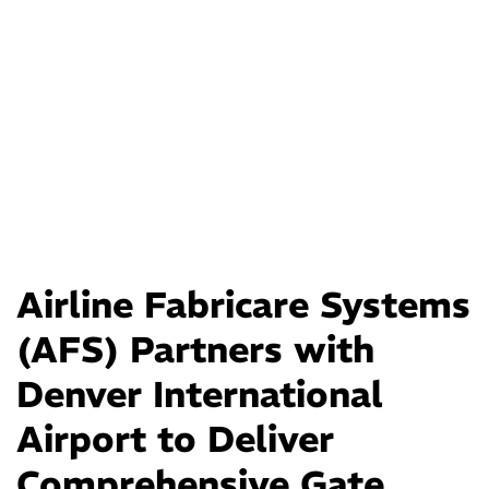
Airline Fabricare Systems
(AFS) Partners with
Denver International
Airport to Deliver
Comprehensive Gate