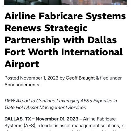
Airline Fabricare Systems
Renews Strategic
Partnership with Dallas
Fort Worth International
Airport
Posted
November 1, 2023
by
Geoff Braught
&
filed under
Announcements
.
DFW Airport to Continue Leveraging AFS’s Expertise in
Gate Hold Asset Management Services
DALLAS, TX – November 01, 2023 –
Airline Fabricare
Systems (AFS), a leader in asset management solutions, is