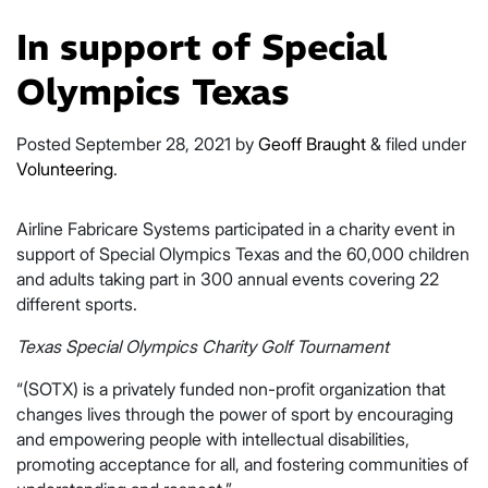
In support of Special
Olympics Texas
Posted
September 28, 2021
by
Geoff Braught
&
filed under
Volunteering
.
Airline Fabricare Systems participated in a charity event in
support of Special Olympics Texas and the 60,000 children
and adults taking part in 300 annual events covering 22
different sports.
Texas Special Olympics Charity Golf Tournament
“(SOTX) is a privately funded non-profit organization that
changes lives through the power of sport by encouraging
and empowering people with intellectual disabilities,
promoting acceptance for all, and fostering communities of