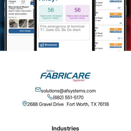
solutions@afsystems.com
(682) 551-5170
2688 Gravel Drive Fort Worth, TX 76118
Industries