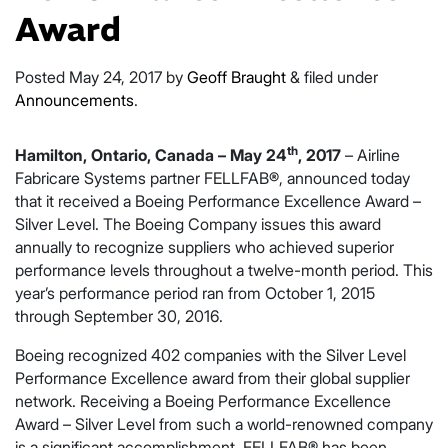
Award
Posted
May 24, 2017
by
Geoff Braught
&
filed under
Announcements
.
th
Hamilton, Ontario, Canada – May 24
, 2017
– Airline
Fabricare Systems partner FELLFAB®, announced today
that it received a Boeing Performance Excellence Award –
Silver Level. The Boeing Company issues this award
annually to recognize suppliers who achieved superior
performance levels throughout a twelve-month period. This
year’s performance period ran from October 1, 2015
through September 30, 2016.
Boeing recognized 402 companies with the Silver Level
Performance Excellence award from their global supplier
network. Receiving a Boeing Performance Excellence
Award – Silver Level from such a world-renowned company
is a significant accomplishment. FELLFAB® has been