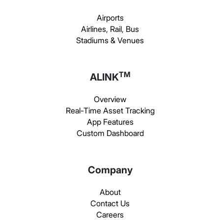
Airports
Airlines, Rail, Bus
Stadiums & Venues
TM
ALINK
Overview
Real-Time Asset Tracking
App Features
Custom Dashboard
Company
About
Contact Us
Careers