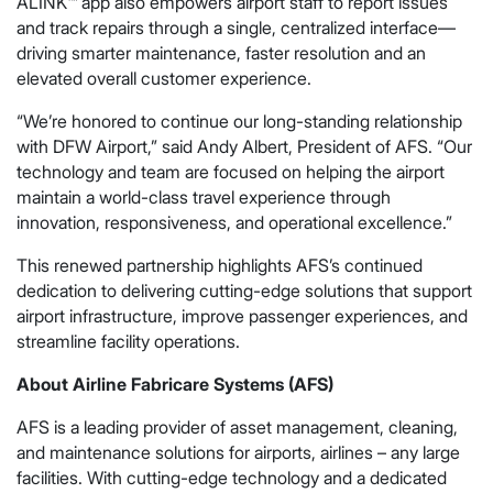
ALINK™ app also empowers airport staff to report issues
and track repairs through a single, centralized interface—
driving smarter maintenance, faster resolution and an
elevated overall customer experience.
“We’re honored to continue our long-standing relationship
with DFW Airport,” said Andy Albert, President of AFS. “Our
technology and team are focused on helping the airport
maintain a world-class travel experience through
innovation, responsiveness, and operational excellence.”
This renewed partnership highlights AFS’s continued
dedication to delivering cutting-edge solutions that support
airport infrastructure, improve passenger experiences, and
streamline facility operations.
About Airline Fabricare Systems (AFS)
AFS is a leading provider of asset management, cleaning,
and maintenance solutions for airports, airlines – any large
facilities. With cutting-edge technology and a dedicated