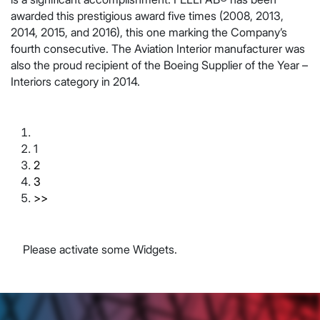
awarded this prestigious award five times (2008, 2013,
2014, 2015, and 2016), this one marking the Company’s
fourth consecutive. The Aviation Interior manufacturer was
also the proud recipient of the Boeing Supplier of the Year –
Interiors category in 2014.
1
2
3
>>
Please activate some Widgets.