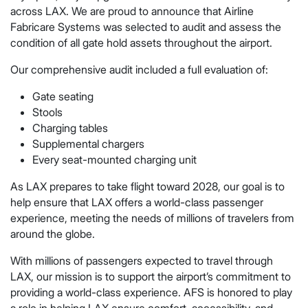
across LAX. We are proud to announce that Airline
Fabricare Systems was selected to audit and assess the
condition of all gate hold assets throughout the airport.
Our comprehensive audit included a full evaluation of:
Gate seating
Stools
Charging tables
Supplemental chargers
Every seat-mounted charging unit
As LAX prepares to take flight toward 2028, our goal is to
help ensure that LAX offers a world-class passenger
experience, meeting the needs of millions of travelers from
around the globe.
With millions of passengers expected to travel through
LAX, our mission is to support the airport’s commitment to
providing a world-class experience. AFS is honored to play
a role in helping LAX ensure comfort, accessibility, and