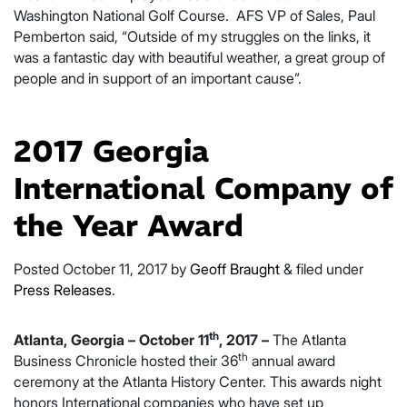
Washington National Golf Course. AFS VP of Sales, Paul
Pemberton said, “Outside of my struggles on the links, it
was a fantastic day with beautiful weather, a great group of
people and in support of an important cause”.
2017 Georgia
International Company of
the Year Award
Posted
October 11, 2017
by
Geoff Braught
&
filed under
Press Releases
.
th
Atlanta, Georgia – October 11
, 2017 –
The Atlanta
th
Business Chronicle hosted their 36
annual award
ceremony at the Atlanta History Center. This awards night
honors International companies who have set up