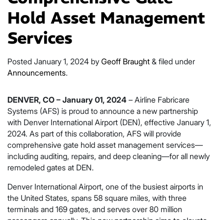
Hold Asset Management
Services
Posted
January 1, 2024
by
Geoff Braught
&
filed under
Announcements
.
DENVER, CO – January 01, 2024
– Airline Fabricare
Systems (AFS) is proud to announce a new partnership
with Denver International Airport (DEN), effective January 1,
2024. As part of this collaboration, AFS will provide
comprehensive gate hold asset management services—
including auditing, repairs, and deep cleaning—for all newly
remodeled gates at DEN.
Denver International Airport, one of the busiest airports in
the United States, spans 58 square miles, with three
terminals and 169 gates, and serves over 80 million