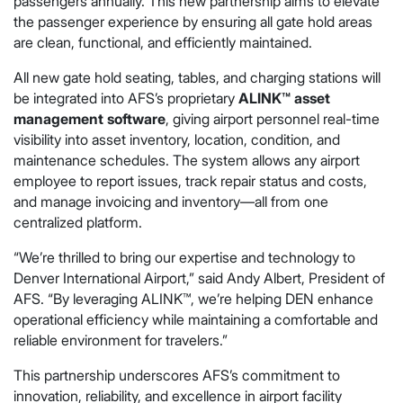
passengers annually. This new partnership aims to elevate
the passenger experience by ensuring all gate hold areas
are clean, functional, and efficiently maintained.
All new gate hold seating, tables, and charging stations will
be integrated into AFS’s proprietary
ALINK™ asset
management software
, giving airport personnel real-time
visibility into asset inventory, location, condition, and
maintenance schedules. The system allows any airport
employee to report issues, track repair status and costs,
and manage invoicing and inventory—all from one
centralized platform.
“We’re thrilled to bring our expertise and technology to
Denver International Airport,” said Andy Albert, President of
AFS. “By leveraging ALINK™, we’re helping DEN enhance
operational efficiency while maintaining a comfortable and
reliable environment for travelers.”
This partnership underscores AFS’s commitment to
innovation, reliability, and excellence in airport facility