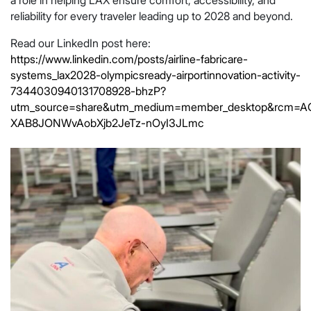
reliability for every traveler leading up to 2028 and beyond.
Read our LinkedIn post here:
https://www.linkedin.com/posts/airline-fabricare-
systems_lax2028-olympicsready-airportinnovation-activity-
7344030940131708928-bhzP?
utm_source=share&utm_medium=member_desktop&rcm=
XAB8JONWvAobXjb2JeTz-nOyI3JLmc