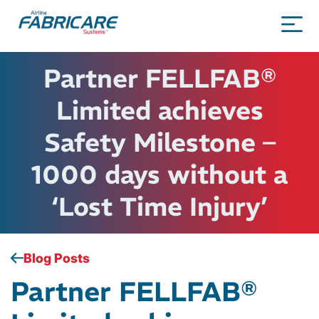
Partner FELLFAB®
Limited achieves
Safety Milestone –
1000 days without a
‘Lost Time Injury’
Blog Posts
Partner FELLFAB®