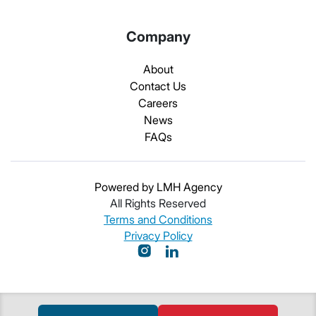
Company
About
Contact Us
Careers
News
FAQs
Powered by LMH Agency
All Rights Reserved
Terms and Conditions
Privacy Policy