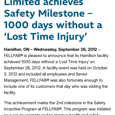
Limited achieves
Safety Milestone –
1000 days without a
‘Lost Time Injury’
Hamilton, ON – Wednesday, September 26, 2012
–
FELLFAB® is pleased to announce that its Hamilton facility
achieved 1000 days without a ‘Lost Time Injury’ on
September 26, 2012. A facility event was held on October
3, 2012 and included all employees and Senior
Management. FELLFAB® was also fortunate enough to
include one of its customers that day who was visiting the
facility.
This achievement marks the 2nd milestone in the Safety
Incentive Program at FELLFAB®. This program was initiated
as a way to promote and to improve health and safety