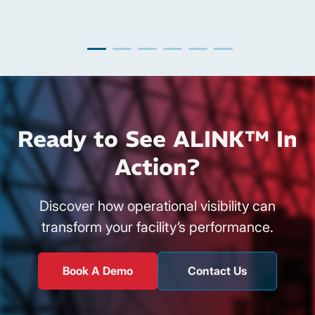
Ready to See ALINK™ In
Action?
Discover how operational visibility can
transform your facility’s performance.
Book A Demo
Contact Us