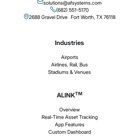
solutions@afsystems.com
(682) 551-5170
2688 Gravel Drive Fort Worth, TX 76118
Industries
Airports
Airlines, Rail, Bus
Stadiums & Venues
TM
ALINK
Overview
Real-Time Asset Tracking
App Features
Custom Dashboard