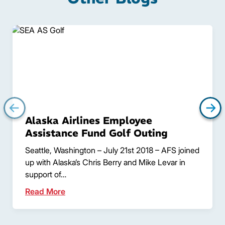
Alaska Airlines Employee
Assistance Fund Golf Outing
Seattle, Washington – July 21st 2018 – AFS joined
up with Alaska’s Chris Berry and Mike Levar in
support of…
Read More