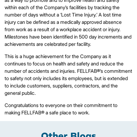
within each of the Company’s facilities by tracking the
number of days without a ‘Lost Time Injury.’ A lost time
injury can be defined as a medically approved absence
from work as a result of a workplace accident or injury.
Milestones have been identified in 500 day increments and
achievements are celebrated per facility.
This is a huge achievement for the Company as it
continues to focus on health and safety and reduce the
number of accidents and injuries. FELLFAB®’s commitment
to safety not only includes its employees, but is extended
to include customers, suppliers, contractors, and the
general public.
Congratulations to everyone on their commitment to
making FELLFAB® a safe place to work.
Other Blogs